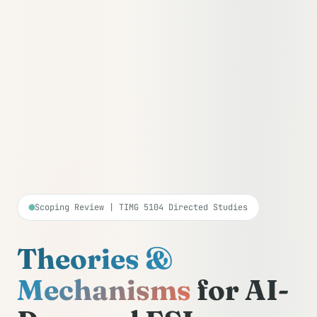
Scoping Review | TIMG 5104 Directed Studies
Theories &
Mechanisms
for AI-