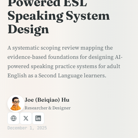
Powered ESL
Speaking System
Design
A systematic scoping review mapping the
evidence-based foundations for designing AI-
powered speaking practice systems for adult
English as a Second Language learners.
Joe (Beiqiao) Hu
Researcher & Designer
December 1, 2025