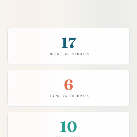
17
EMPIRICAL STUDIES
6
LEARNING THEORIES
10