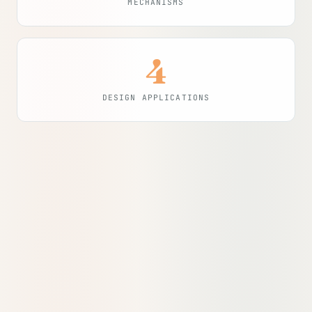
MECHANISMS
4
DESIGN APPLICATIONS